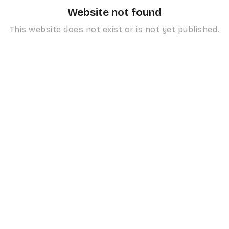
Website not found
This website does not exist or is not yet published.